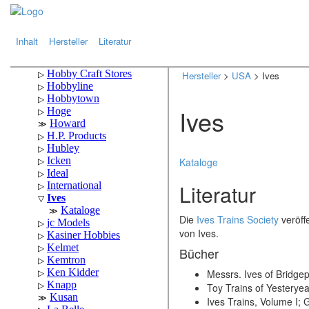
.
.
Inhalt
Hersteller
Literatur
Hersteller
>
USA
> Ives
Ives
Kataloge
Literatur
Die
Ives Trains Society
veröffe
von Ives.
Bücher
Messrs. Ives of Bridge
Toy Trains of Yesteryea
Ives Trains, Volume I;