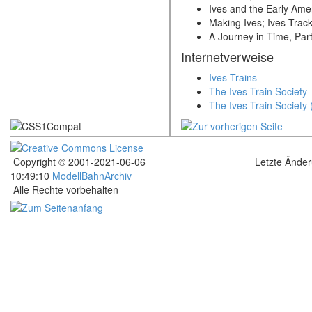
Ives and the Early Amer
Making Ives; Ives Track
A Journey in Time, Part 
Internetverweise
Ives Trains
The Ives Train Society
The Ives Train Society
Copyright © 2001-2021-06-06
Letzte Ände
10:49:10
ModellBahnArchiv
Alle Rechte vorbehalten
.