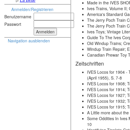
Made in the IVES SHO
Ives Trains, Volume II
Anmelden/Registrieren
America's Standard Gau
Benutzername
The Jerry Poch Train Co
Passwort
The Jerry Poch Train Co
Ives Toys; Vintage Lit
Guide To The Ives Cor
Navigation ausblenden
Old Windup Trains; Cr
Windup Train Repair; 
Canadian Prewar Toy T
Zeitschriften
IVES Locos for 1904 -
(April 1955), S. 7-8
IVES Locos for 1908; Tr
IVES Locos for 1914; Tr
IVES Locos for 1927; Tr
IVES Locos for 1932; Tra
IVES Locos for 1915; Tra
A Little more about the
Some Oddities In Ives M
10