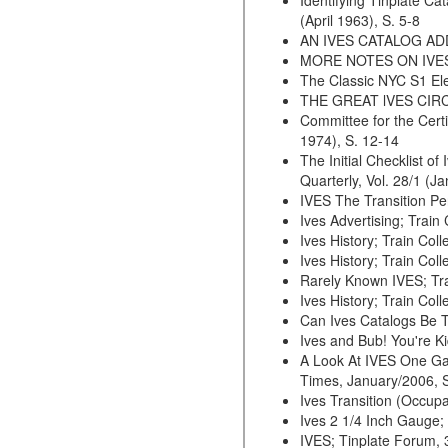
Identifying Tinplate C
(April 1963), S. 5-8
AN IVES CATALOG ADDEN
MORE NOTES ON IVES; Tr
The Classic NYC S1 Elec
THE GREAT lVES CIRCUS 
Committee for the Certi
1974), S. 12-14
The Initial Checklist o
Quarterly, Vol. 28/1 (J
IVES The Transition Per
Ives Advertising; Train
Ives History; Train Coll
Ives History; Train Col
Rarely Known IVES; Trai
Ives History; Train Coll
Can Ives Catalogs Be Tr
Ives and Bub! You're Ki
A Look At IVES One Ga
Times, January/2006, S
Ives Transition (Occupa
Ives 2 1/4 Inch Gauge; 
IVES; Tinplate Forum, 