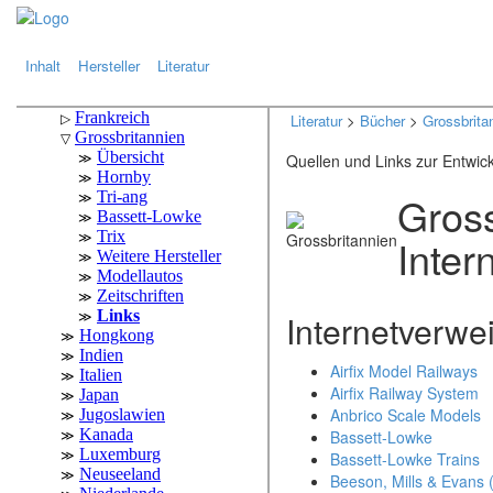
.
.
Inhalt
Hersteller
Literatur
Literatur
>
Bücher
>
Grossbrita
Quellen und Links zur Entwic
Gross
Inter
Internetverwe
Airfix Model Railways
Airfix Railway System
Anbrico Scale Models
Bassett-Lowke
Bassett-Lowke Trains
Beeson, Mills & Evans