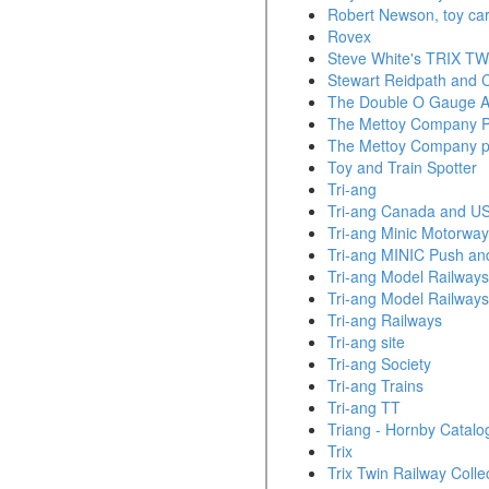
Robert Newson, toy car
Rovex
Steve White's TRIX TWI
Stewart Reidpath and C
The Double O Gauge A
The Mettoy Company P
The Mettoy Company pl
Toy and Train Spotter
Tri-ang
Tri-ang Canada and U
Tri-ang Minic Motorwa
Tri-ang MINIC Push an
Tri-ang Model Railways
Tri-ang Model Railways
Tri-ang Railways
Tri-ang site
Tri-ang Society
Tri-ang Trains
Tri-ang TT
Triang - Hornby Catalo
Trix
Trix Twin Railway Colle