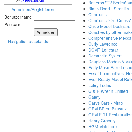
Benbros "TV Series" an
Binns Road - Stronlite
Anmelden/Registrieren
Charbens
Benutzername
Charbens "Old Crocks"
Passwort
Clyde Model Dockyard
Coaches by other mak
Comprehensive Mecca
Navigation ausblenden
Curly Lawrence
DCMT Lonestar
Decauville System
Douglass Models & Vul
Early Moko Rare Lesn
Essar Locomotives. Ho
Ever Ready Model Rai
Exley Trains
G & R Wrenn Limited
Gaiety
Garys Cars - Minix
GEM BR 56 Bausatz
GEM E 91 Restauratio
Henry Greenly
HGM Matchbox