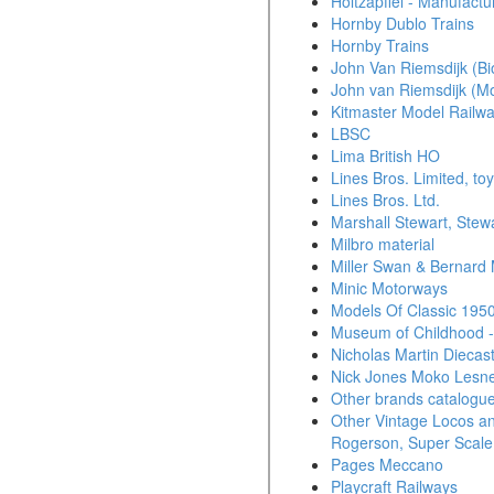
Holtzapffel - Manufactu
Hornby Dublo Trains
Hornby Trains
John Van Riemsdijk (Bi
John van Riemsdijk (Mo
Kitmaster Model Railw
LBSC
Lima British HO
Lines Bros. Limited, t
Lines Bros. Ltd.
Marshall Stewart, Stew
Milbro material
Miller Swan & Bernard M
Minic Motorways
Models Of Classic 1950
Museum of Childhood -
Nicholas Martin Diecas
Nick Jones Moko Lesne
Other brands catalogu
Other Vintage Locos an
Rogerson, Super Scale
Pages Meccano
Playcraft Railways