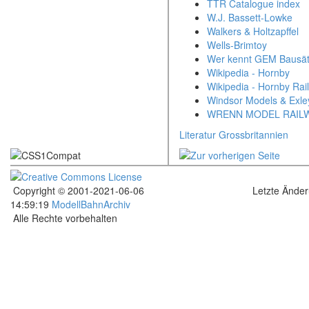
TTR Catalogue index
W.J. Bassett-Lowke
Walkers & Holtzapffel
Wells-Brimtoy
Wer kennt GEM Bausä
Wikipedia - Hornby
Wikipedia - Hornby Rai
Windsor Models & Exle
WRENN MODEL RAIL
Literatur Grossbritannien
Copyright © 2001-2021-06-06
Letzte Ände
14:59:19
ModellBahnArchiv
Alle Rechte vorbehalten
.